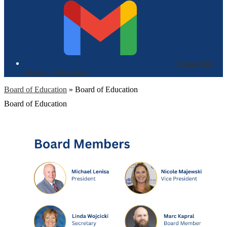
Contact the
Board of Education
Board of Education
»
Board of Education
Board of Education