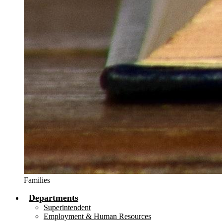
Families
Departments
Superintendent
Employment & Human Resources