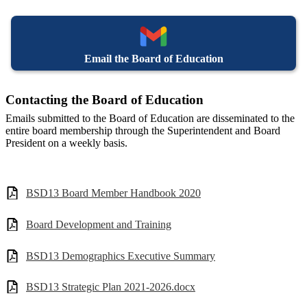
Email the Board of Education
Contacting the Board of Education
Emails submitted to the Board of Education are disseminated to the
entire board membership through the Superintendent and Board
President on a weekly basis.
BSD13 Board Member Handbook 2020
Board Development and Training
BSD13 Demographics Executive Summary
BSD13 Strategic Plan 2021-2026.docx