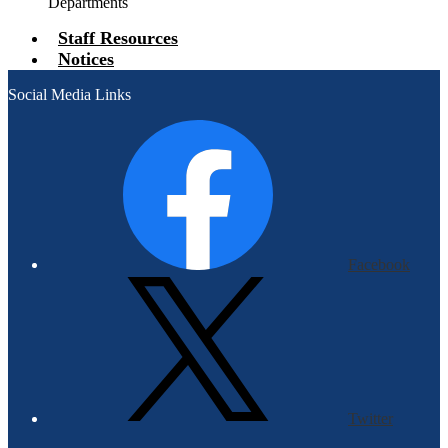
Departments
Staff Resources
Notices
Social Media Links
Facebook
Twitter