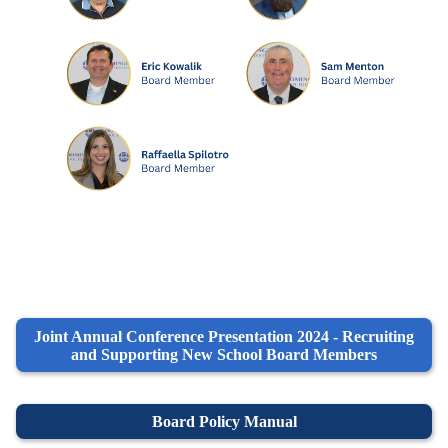
Joint Annual Conference Presentation 2024 - Recruiting
and Supporting New School Board Members
Board Policy Manual