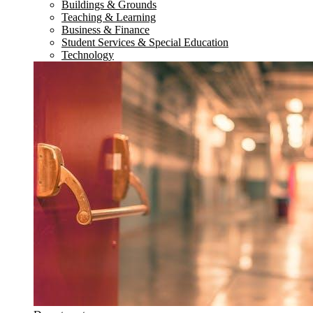
Buildings & Grounds
Teaching & Learning
Business & Finance
Student Services & Special Education
Technology