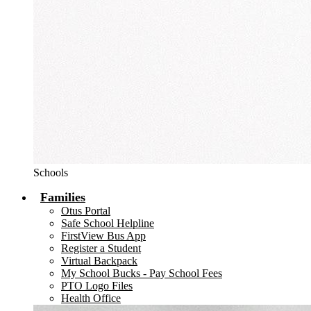
Schools
Families
Otus Portal
Safe School Helpline
FirstView Bus App
Register a Student
Virtual Backpack
My School Bucks - Pay School Fees
PTO Logo Files
Health Office