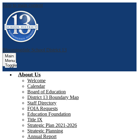
Skip to main content
Bloomingdale School District 13
Main
Menu
Toggle
About Us
Welcome
Calendar
Board of Education
District 13 Boundary Map
Staff Directory
FOIA Requests
Education Foundation
Title IX
Strategic Plan 2021-2026
Strategic Planning
Annual Report