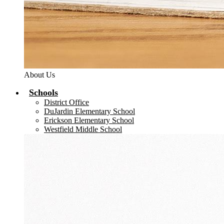
About Us
Schools
District Office
DuJardin Elementary School
Erickson Elementary School
Westfield Middle School