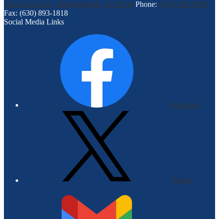
164 Euclid Ave., Bloomingdale, IL 60108
Phone:
(630) 893-9590
Fax: (630) 893-1818
Social Media Links
Facebook
Twitter