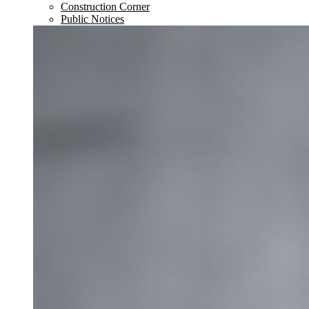
Construction Corner
Public Notices