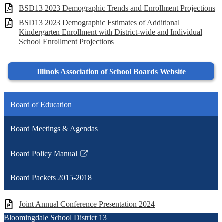
BSD13 2023 Demographic Trends and Enrollment Projections
BSD13 2023 Demographic Estimates of Additional
Kindergarten Enrollment with District-wide and Individual
School Enrollment Projections
Illinois Association of School Boards Website
Board of Education
Board Meetings & Agendas
Board Policy Manual
Link
opens
Board Packets 2015-2018
in
a
Joint Annual Conference Presentation 2024
new
Bloomingdale School District 13
window