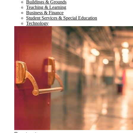
Buildings & Grounds
Teaching & Learning
Business & Finance
Student Services & Special Education
Technology