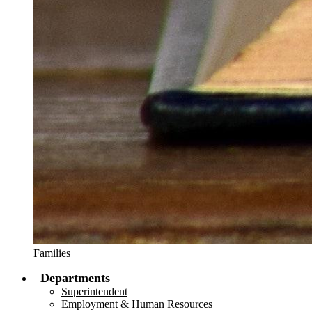
Families
Departments
Superintendent
Employment & Human Resources