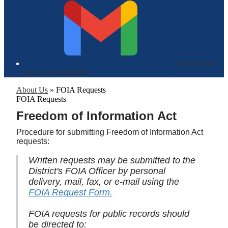
Contact the
Board of Education
About Us
»
FOIA Requests
FOIA Requests
Freedom of Information Act
Procedure for submitting Freedom of Information Act
requests:
Written requests may be submitted to the
District's FOIA Officer by personal
delivery, mail, fax, or e-mail using the
FOIA Request Form.
FOIA requests for public records should
be directed to: