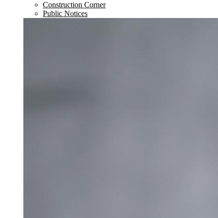
Construction Corner
Public Notices