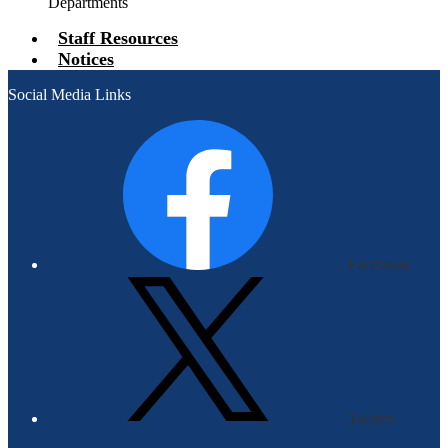
Departments
Staff Resources
Notices
Social Media Links
Facebook
Twitter