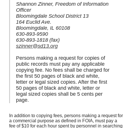
Shannon Zinner, Freedom of Information
Officer
Bloomingdale School District 13
164 Euclid Ave.
Bloomingdale, IL 60108
630-893-9590
630-893-1818 (fax)
szinner@sd13.org
Persons making a request for copies of
public records must pay any applicable
copying fee. No fees shall be charged for
the first 50 pages of black and white,
letter or legal sized copies. After the first
50 pages of black and white, letter or
legal sized copies shall be 5 cents per
page.
In addition to copying fees, persons making a request for
a commercial purpose as defined in FOIA, must pay a
fee of $10 for each hour spent by personnel in searching