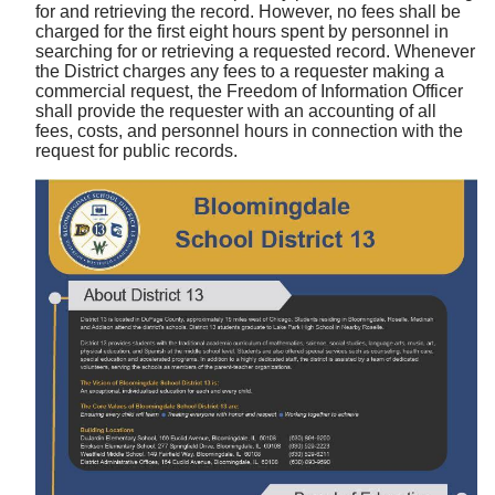
for and retrieving the record. However, no fees shall be
charged for the first eight hours spent by personnel in
searching for or retrieving a requested record. Whenever
the District charges any fees to a requester making a
commercial request, the Freedom of Information Officer
shall provide the requester with an accounting of all
fees, costs, and personnel hours in connection with the
request for public records.