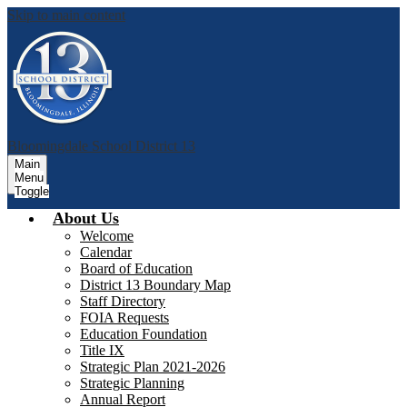
Skip to main content
Bloomingdale School District 13
Main
Menu
Toggle
About Us
Welcome
Calendar
Board of Education
District 13 Boundary Map
Staff Directory
FOIA Requests
Education Foundation
Title IX
Strategic Plan 2021-2026
Strategic Planning
Annual Report