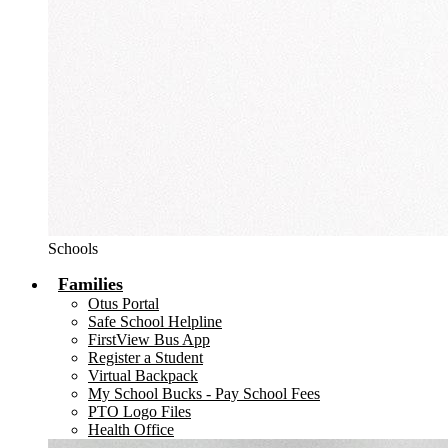
Schools
Families
Otus Portal
Safe School Helpline
FirstView Bus App
Register a Student
Virtual Backpack
My School Bucks - Pay School Fees
PTO Logo Files
Health Office