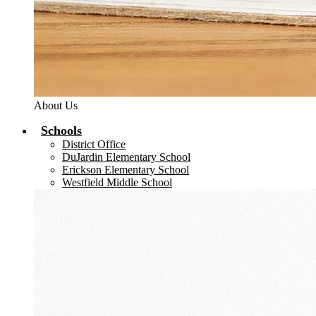
About Us
Schools
District Office
DuJardin Elementary School
Erickson Elementary School
Westfield Middle School