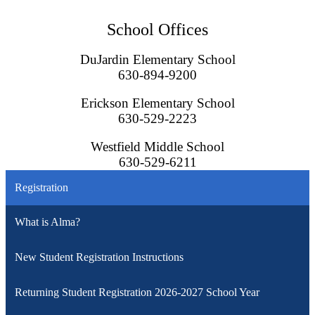
School Offices
DuJardin Elementary School
630-894-9200
Erickson Elementary School
630-529-2223
Westfield Middle School
630-529-6211
Registration
What is Alma?
New Student Registration Instructions
Returning Student Registration 2026-2027 School Year