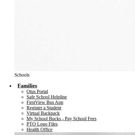
Schools
Families
Otus Portal
Safe School Helpline
FirstView Bus App
Register a Student
Virtual Backpack
My School Bucks - Pay School Fees
PTO Logo Files
Health Office