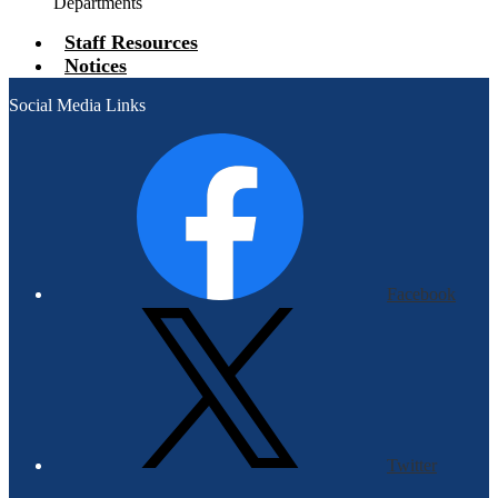
Departments
Staff Resources
Notices
Social Media Links
Facebook
Twitter