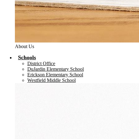
About Us
Schools
District Office
DuJardin Elementary School
Erickson Elementary School
Westfield Middle School