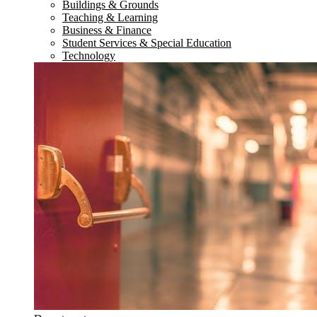
Buildings & Grounds
Teaching & Learning
Business & Finance
Student Services & Special Education
Technology