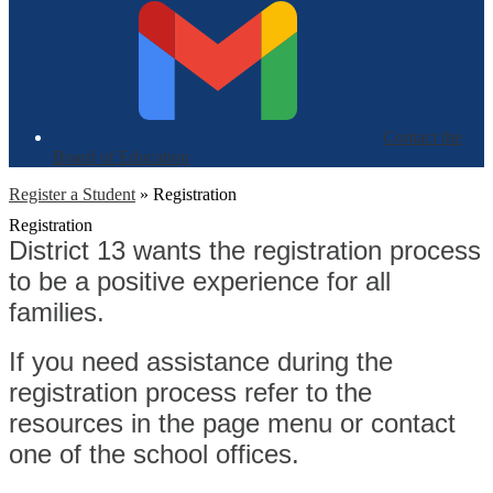
Contact the
Board of Education
Register a Student
»
Registration
Registration
District 13 wants the registration process
to be a positive experience for all
families.
If you need assistance during the
registration process refer to the
resources in the page menu or contact
one of the school offices.