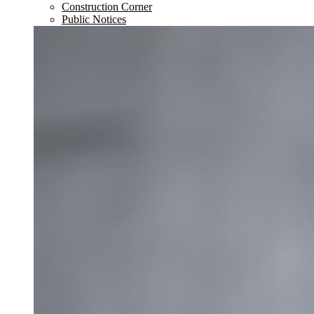
Construction Corner
Public Notices