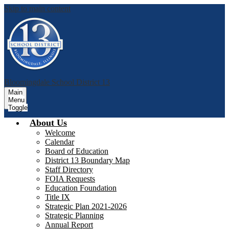
Skip to main content
Bloomingdale School District 13
Main
Menu
Toggle
About Us
Welcome
Calendar
Board of Education
District 13 Boundary Map
Staff Directory
FOIA Requests
Education Foundation
Title IX
Strategic Plan 2021-2026
Strategic Planning
Annual Report