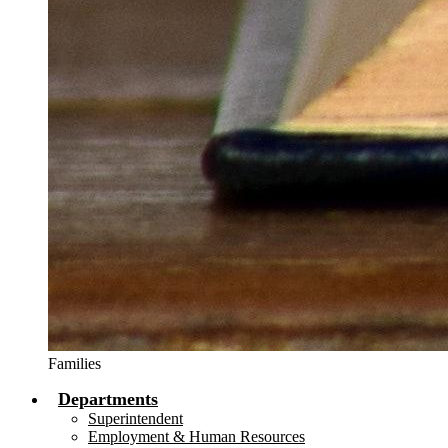
Families
Departments
Superintendent
Employment & Human Resources