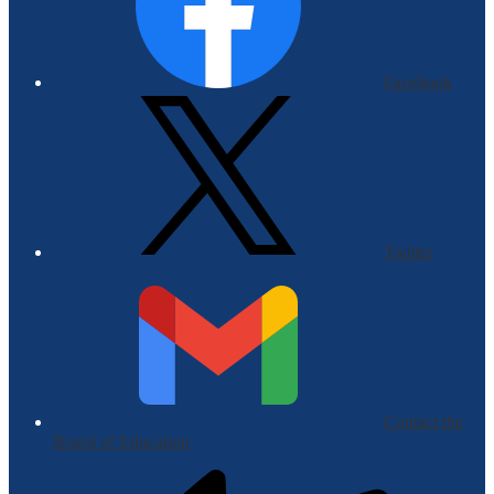
Facebook
Twitter
Contact the
Board of Education