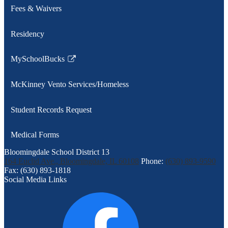
Fees & Waivers
Residency
MySchoolBucks
Link
opens
McKinney Vento Services/Homeless
in
a
Student Records Request
new
window
Medical Forms
Bloomingdale School District 13
164 Euclid Ave., Bloomingdale, IL 60108
Phone:
(630) 893-9590
Fax: (630) 893-1818
Social Media Links