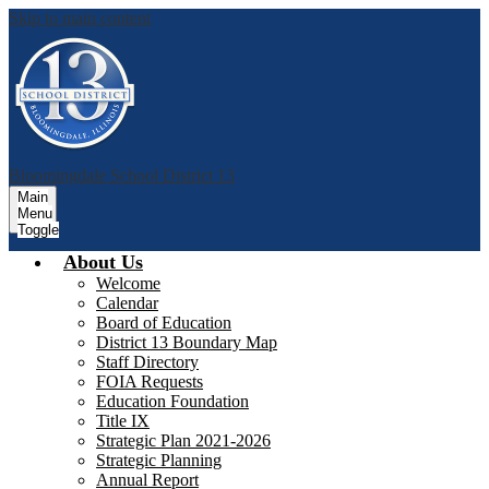
Skip to main content
Bloomingdale School District 13
Main
Menu
Toggle
About Us
Welcome
Calendar
Board of Education
District 13 Boundary Map
Staff Directory
FOIA Requests
Education Foundation
Title IX
Strategic Plan 2021-2026
Strategic Planning
Annual Report