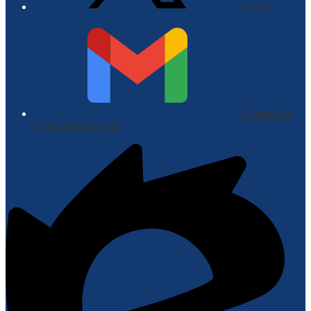
Twitter
Contact the
Board of Education