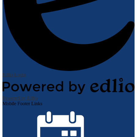
Edlio
Login
Powered by Edlio
Mobile Footer Links