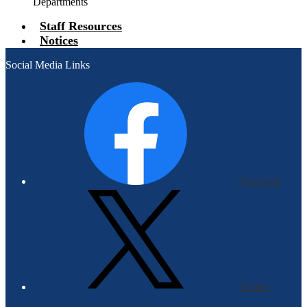
Departments
Staff Resources
Notices
Social Media Links
Facebook
Twitter