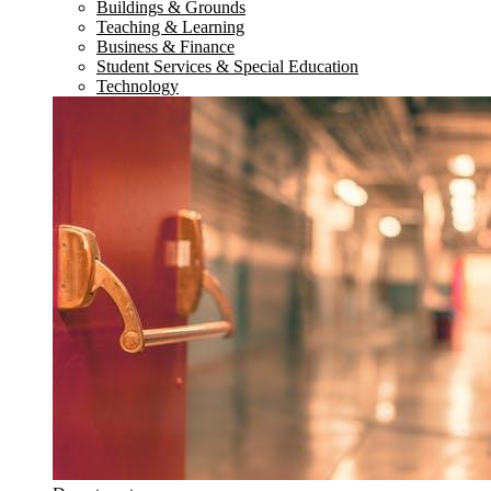
Buildings & Grounds
Teaching & Learning
Business & Finance
Student Services & Special Education
Technology