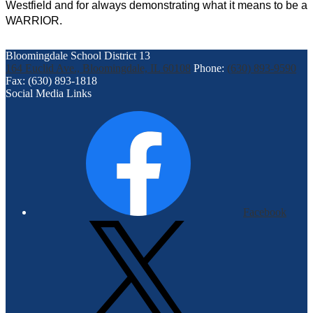
Westfield and for always demonstrating what it means to be a 
WARRIOR.
Bloomingdale School District 13
164 Euclid Ave., Bloomingdale, IL 60108
Phone:
(630) 893-9590
Fax: (630) 893-1818
Social Media Links
Facebook