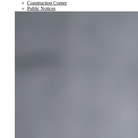
Construction Corner
Public Notices