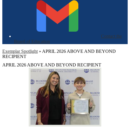
Contact the
Board of Education
Exemplar Spotlight
»
APRIL 2026 ABOVE AND BEYOND
RECIPIENT
APRIL 2026 ABOVE AND BEYOND RECIPIENT