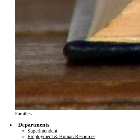
Families
Departments
Superintendent
Employment & Human Resources