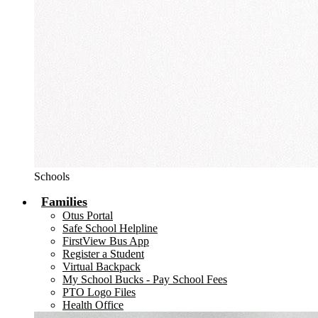
Schools
Families
Otus Portal
Safe School Helpline
FirstView Bus App
Register a Student
Virtual Backpack
My School Bucks - Pay School Fees
PTO Logo Files
Health Office