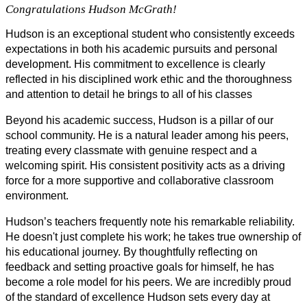
Congratulations Hudson McGrath!
Hudson is an exceptional student who consistently exceeds 
expectations in both his academic pursuits and personal 
development. His commitment to excellence is clearly 
reflected in his disciplined work ethic and the thoroughness 
and attention to detail he brings to all of his classes
Beyond his academic success, Hudson is a pillar of our 
school community. He is a natural leader among his peers, 
treating every classmate with genuine respect and a 
welcoming spirit. His consistent positivity acts as a driving 
force for a more supportive and collaborative classroom 
environment.
Hudson’s teachers frequently note his remarkable reliability. 
He doesn't just complete his work; he takes true ownership of 
his educational journey. By thoughtfully reflecting on 
feedback and setting proactive goals for himself, he has 
become a role model for his peers. We are incredibly proud 
of the standard of excellence Hudson sets every day at 