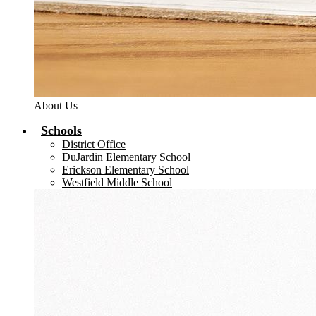
About Us
Schools
District Office
DuJardin Elementary School
Erickson Elementary School
Westfield Middle School