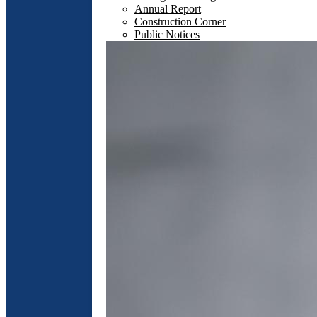
Annual Report
Construction Corner
Public Notices