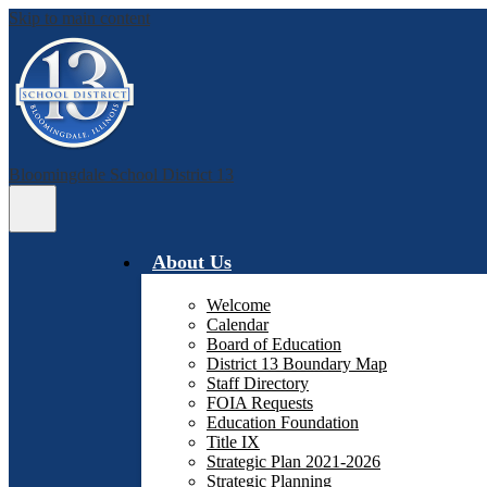
Skip to main content
Bloomingdale School District 13
Main
Menu
Toggle
About Us
Welcome
Calendar
Board of Education
District 13 Boundary Map
Staff Directory
FOIA Requests
Education Foundation
Title IX
Strategic Plan 2021-2026
Strategic Planning