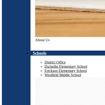
About Us
Schools
District Office
DuJardin Elementary School
Erickson Elementary School
Westfield Middle School