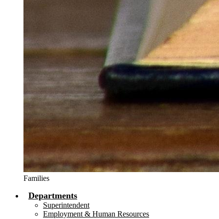
Families
Departments
Superintendent
Employment & Human Resources