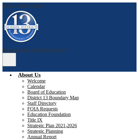
Skip to main content
Bloomingdale School District 13
Main
Menu
Toggle
About Us
Welcome
Calendar
Board of Education
District 13 Boundary Map
Staff Directory
FOIA Requests
Education Foundation
Title IX
Strategic Plan 2021-2026
Strategic Planning
Annual Report