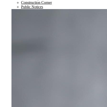
Construction Corner
Public Notices