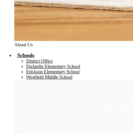
About Us
Schools
District Office
DuJardin Elementary School
Erickson Elementary School
Westfield Middle School