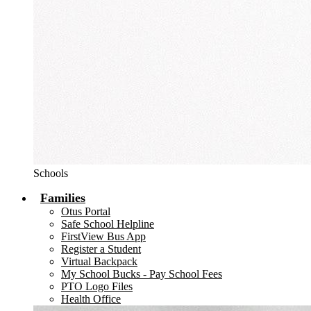
Schools
Families
Otus Portal
Safe School Helpline
FirstView Bus App
Register a Student
Virtual Backpack
My School Bucks - Pay School Fees
PTO Logo Files
Health Office