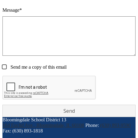
Message*
Send me a copy of this email
Bloomingdale School District 13
164 Euclid Ave., Bloomingdale, IL 60108
Phone:
(630) 893-9590
Fax: (630) 893-1818