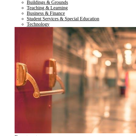
Buildings & Grounds
Teaching & Learning
Business & Finance
Student Services & Special Education
Technology