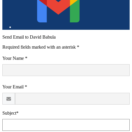
of
Education
Send Email to David Babula
Required fields marked with an asterisk *
Your Name *
Your Email *
Subject*